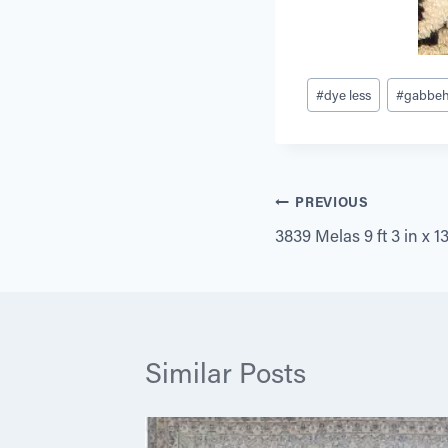
Post
#
dye less
#
gabbe
Tags:
Post
PREVIOUS
3839 Melas 9 ft 3 in x 13
navigation
Similar Posts