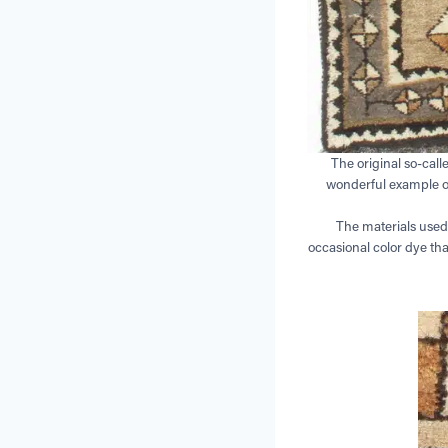
The original so-call
wonderful example of 
The materials used
occasional color dye tha