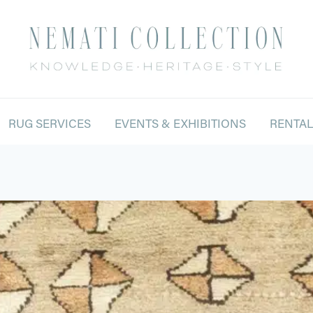
RUG SERVICES
EVENTS & EXHIBITIONS
RENTA