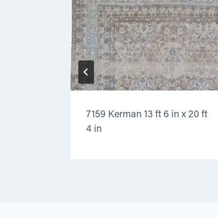
 11 ft 9
7159 Kerman 13 ft 6 in x 20 ft
4 in