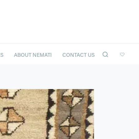
LS
ABOUT NEMATI
CONTACT US