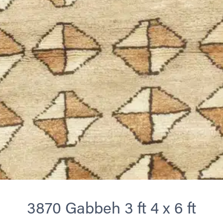
3870 Gabbeh 3 ft 4 x 6 ft