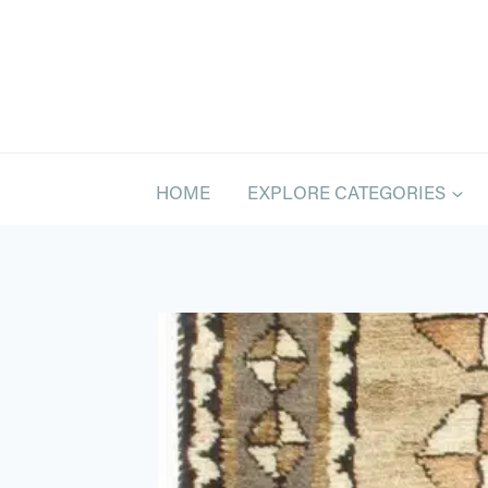
Skip
to
content
HOME
EXPLORE CATEGORIES