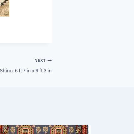
NEXT
hiraz 6 ft 7 in x 9 ft 3 in