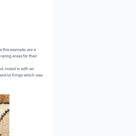
s this example, are a
razing areas for their
l, mixed in with an
n and/or fringe which was