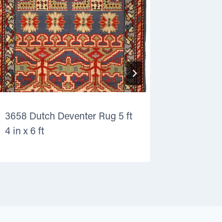
3658 Dutch Deventer Rug 5 ft
8710 Kurd
4 in x 6 ft
ft