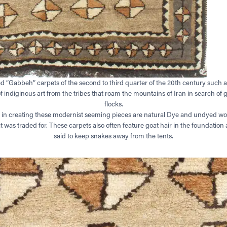
ed “Gabbeh” carpets of the second to third quarter of the 20th century such a
indiginous art from the tribes that roam the mountains of Iran in search of g
flocks.
 in creating these modernist seeming pieces are natural Dye and undyed woo
t was traded for. These carpets also often feature goat hair in the foundatio
said to keep snakes away from the tents.