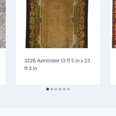
3226 Axminster 13 ft 5 in x 23
ft 3 in