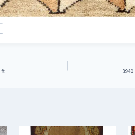
h
 ft
3940 S