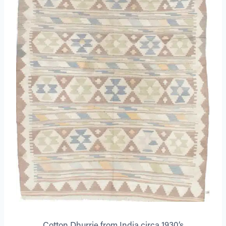
Cotton Dhurrie from India circa 1930’s