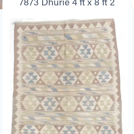
7873 Dhurie 4 ft x 8 ft 2