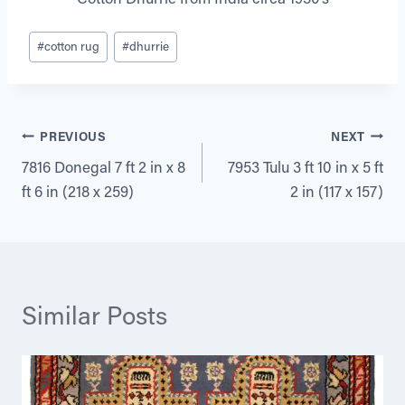
Post
#
cotton rug
#
dhurrie
Tags:
Post
PREVIOUS
NEXT
7816 Donegal 7 ft 2 in x 8
7953 Tulu 3 ft 10 in x 5 ft
navigation
ft 6 in (218 x 259)
2 in (117 x 157)
Similar Posts