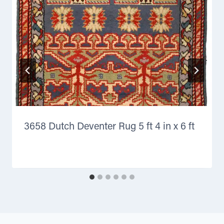
3658 Dutch Deventer Rug 5 ft 4 in x 6 ft