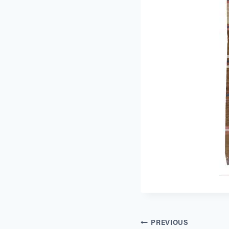
Post
PREVIOUS