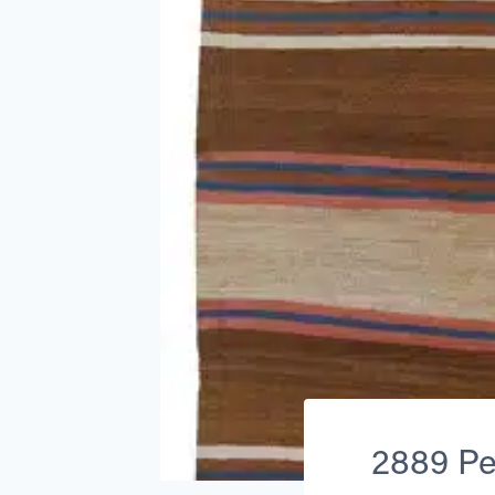
2889 Per