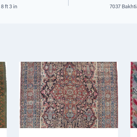
8 ft 3 in
7037 Bakhtiar