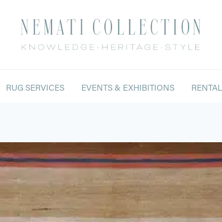
RUG SERVICES
EVENTS & EXHIBITIONS
RENTA