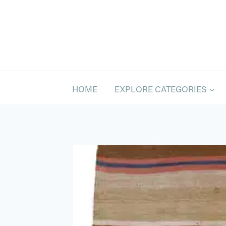
Skip
to
content
HOME
EXPLORE CATEGORIES