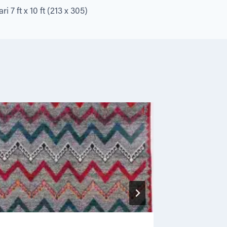
i 7 ft x 10 ft (213 x 305)