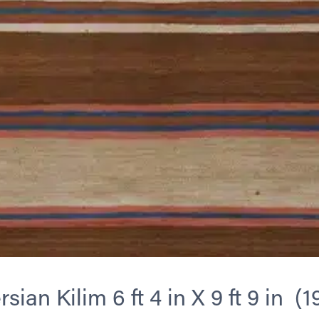
sian Kilim 6 ft 4 in X 9 ft 9 in (