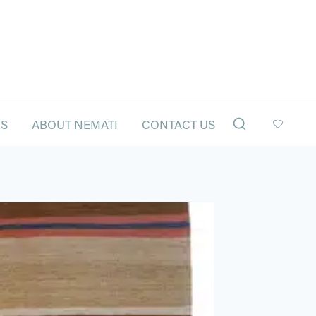
LS
ABOUT NEMATI
CONTACT US