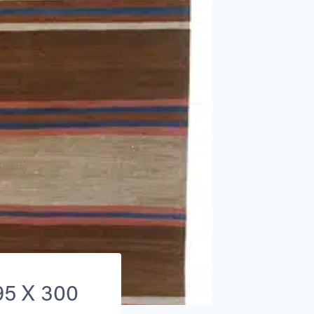
195 X 300