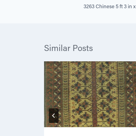
3263 Chinese 5 ft 3 in x 
navigation
Similar Posts