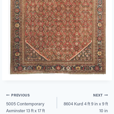
Post
PREVIOUS
NEXT
5005 Contemporary
8604 Kurd 4 ft 9 in x 9 ft
navigation
Axminster 13 ft x 17 ft
10 in