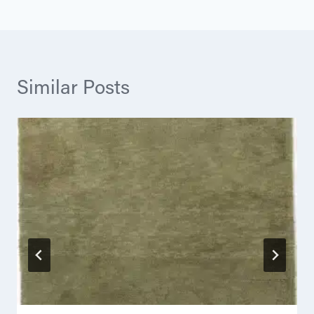
Similar Posts