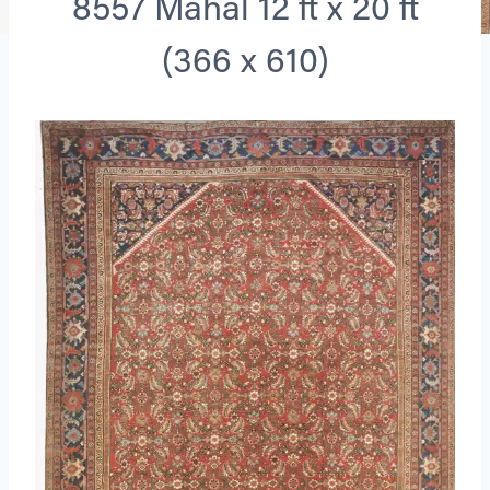
8557 Mahal 12 ft x 20 ft
(366 x 610)