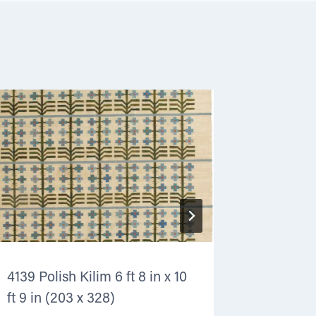
4139 Polish Kilim 6 ft 8 in x 10
3642 Poli
ft 9 in (203 x 328)
(152 x 2