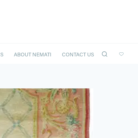
LS
ABOUT NEMATI
CONTACT US