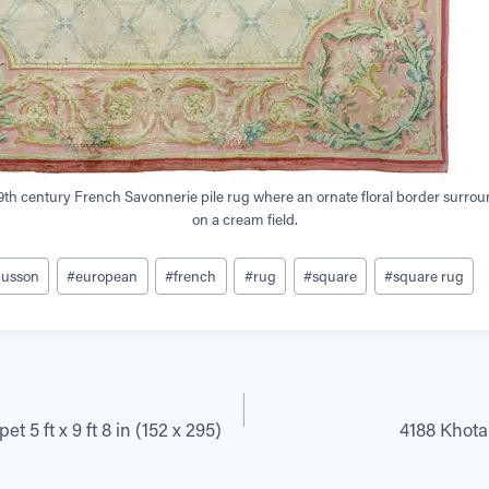
19th century French Savonnerie pile rug where an ornate floral border surroun
on a cream field.
busson
#
european
#
french
#
rug
#
square
#
square rug
t 5 ft x 9 ft 8 in (152 x 295)
4188 Khotan 