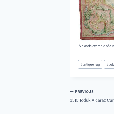
A classic example of a 
Post
#
antique rug
#
au
Tags:
Post
PREVIOUS
3315 Toduk Alcaraz Carpe
navigation