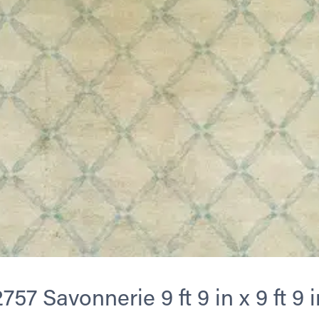
2757 Savonnerie 9 ft 9 in x 9 ft 9 i