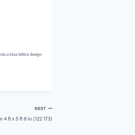
ds a blue lattice design
NEXT
4 ft x 5 ft 8 in (122 173)