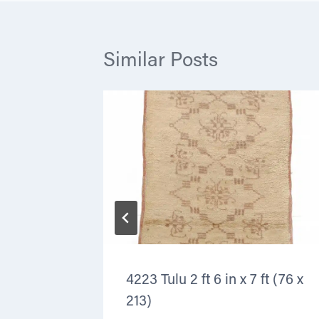
Similar Posts
ft
4223 Tulu 2 ft 6 in x 7 ft (76 x
213)