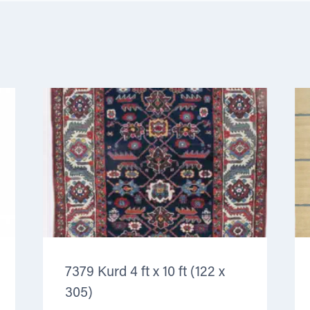
7379 Kurd 4 ft x 10 ft (122 x
305)