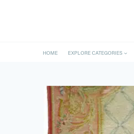
Skip
to
content
HOME
EXPLORE CATEGORIES