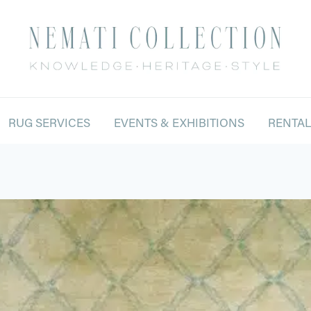
RUG SERVICES
EVENTS & EXHIBITIONS
RENTA