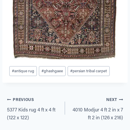
Post
#
antique rug
#
ghashgaee
#
persian tribal carpet
Tags:
Post
PREVIOUS
NEXT
5377 Kids rug 4 ft x 4 ft
4010 Modjur 4 ft 2 in x 7
navigation
(122 x 122)
ft 2 in (126 x 216)