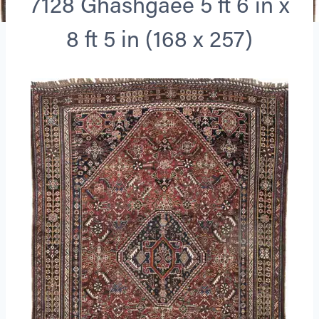
7128 Ghashgaee 5 ft 6 in x
8 ft 5 in (168 x 257)