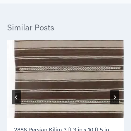
Similar Posts
2888 Persian Kilim 3 ft 3 in x 10 ft 5 in