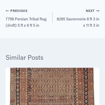
Post
PREVIOUS
NEXT
7798 Persian Tribal Rug
8285 Savonnerie 8 ft 3 in
navigation
(Jiroft) 5 ft x 6 ft 5 in
x 11 ft 3 in
Similar Posts