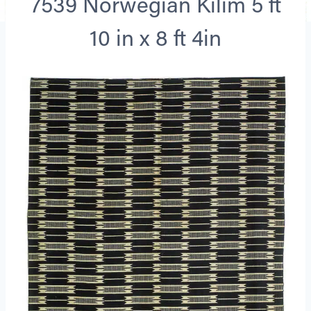
7539 Norwegian Kilim 5 ft
10 in x 8 ft 4in