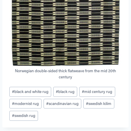
Norwegian double-sided thick flatweave from the mid 20th
century
Post
#
black and white rug
#
black rug
#
mid century rug
Tags:
#
modernist rug
#
scandinavian rug
#
swedish kilim
#
swedish rug