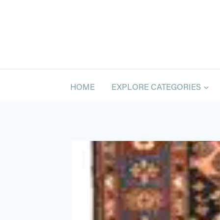
Skip
to
content
HOME
EXPLORE CATEGORIES