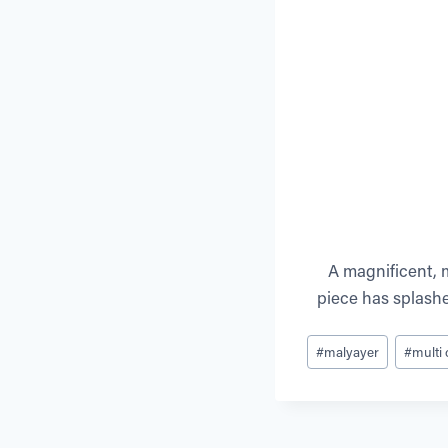
A magnificent, m
piece has splashe
Post
#
malyayer
#
multi
Tags: