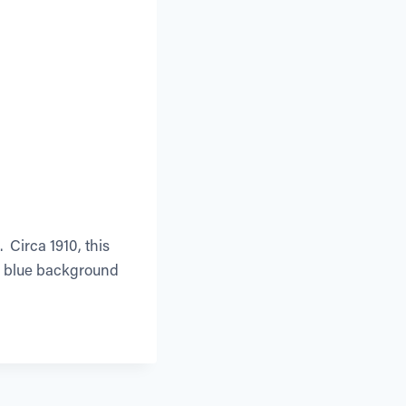
 Circa 1910, this
um blue background