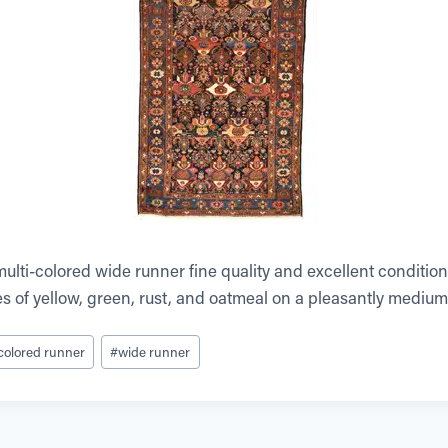
ulti-colored wide runner fine quality and excellent condition.
s of yellow, green, rust, and oatmeal on a pleasantly medi
 colored runner
#
wide runner