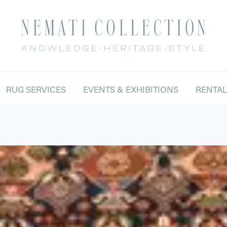
RUG SERVICES
EVENTS & EXHIBITIONS
RENTA