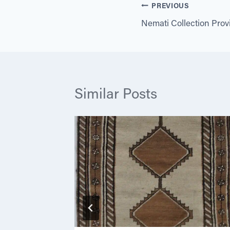
Post
PREVIOUS
Nemati Collection Pro
navigation
Similar Posts