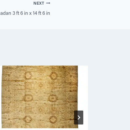
NEXT
an 3 ft 6 in x 14 ft 6 in