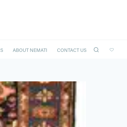
LS
ABOUT NEMATI
CONTACT US