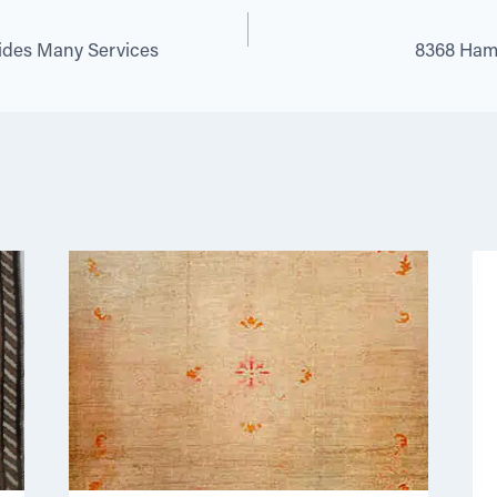
vides Many Services
8368 Hamad