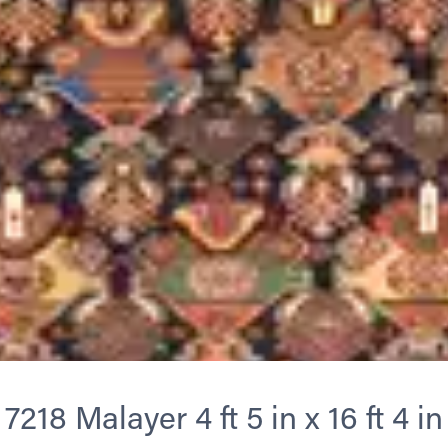
7218 Malayer 4 ft 5 in x 16 ft 4 in