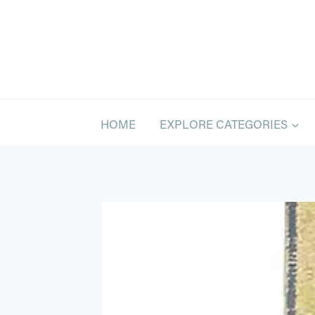
Skip
to
content
HOME
EXPLORE CATEGORIES