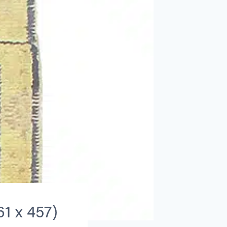
61 x 457)