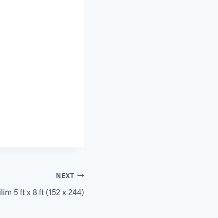
NEXT
im 5 ft x 8 ft (152 x 244)