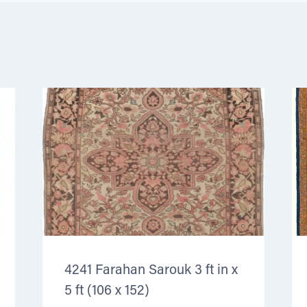
4241 Farahan Sarouk 3 ft in x
5 ft (106 x 152)