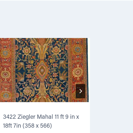
3422 Ziegler Mahal 11 ft 9 in x
4275 Ker
18ft 7in (358 x 566)
in (269 