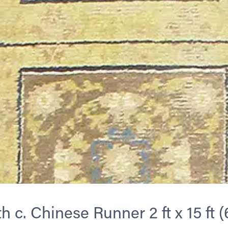
h c. Chinese Runner 2 ft x 15 ft (