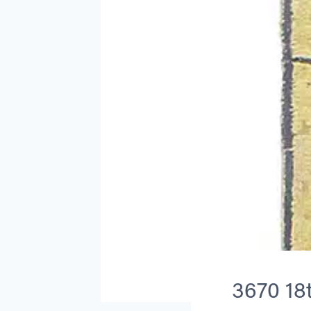
3670 18t