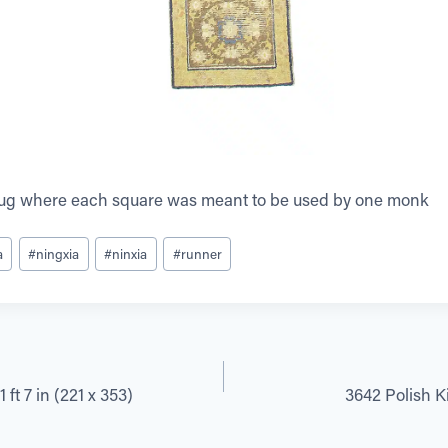
rug where each square was meant to be used by one monk
a
#
ningxia
#
ninxia
#
runner
 ft 7 in (221 x 353)
3642 Polish Kil