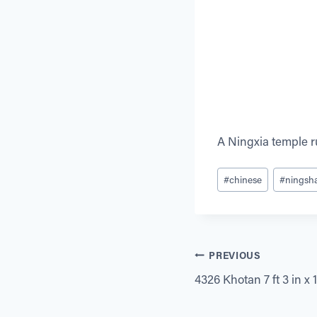
A Ningxia temple 
Post
#
chinese
#
ningsh
Tags:
Post
PREVIOUS
4326 Khotan 7 ft 3 in x 11
navigation