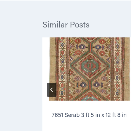
Similar Posts
x 4 ft 10
7651 Serab 3 ft 5 in x 12 ft 8 in