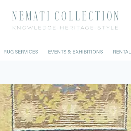
RUG SERVICES
EVENTS & EXHIBITIONS
RENTA