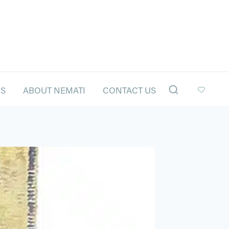
LS
ABOUT NEMATI
CONTACT US