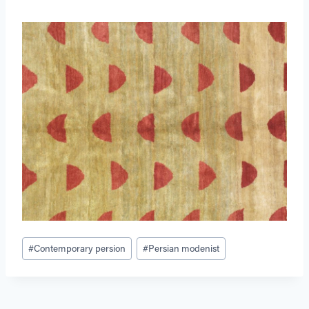
Post
#
Contemporary persion
#
Persian modenist
Tags: