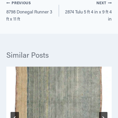
Post
PREVIOUS
NEXT
8798 Donegal Runner 3
2874 Tulu 5 ft 4 in x 9 ft 4
navigation
ft x 11 ft
in
Similar Posts