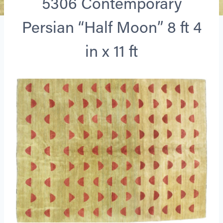
5306 Contemporary
Persian “Half Moon” 8 ft 4
in x 11 ft