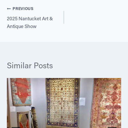
Post
PREVIOUS
2025 Nantucket Art &
navigation
Antique Show
Similar Posts