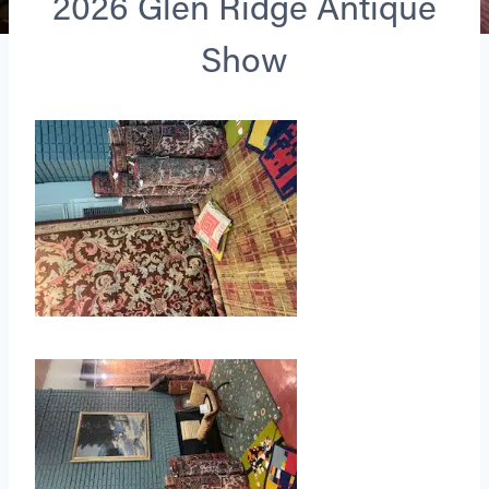
2026 Glen Ridge Antique
Show