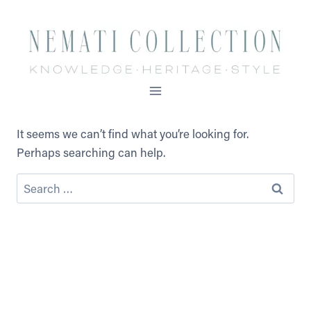
Skip
to
content
It seems we can’t find what you’re looking for.
Perhaps searching can help.
Search
for: