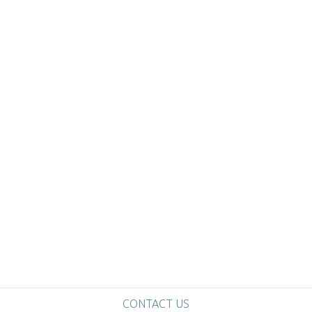
CONTACT US