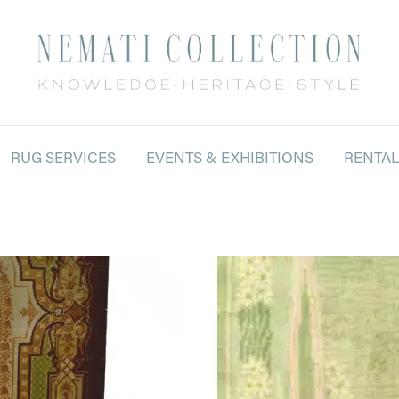
RUG SERVICES
EVENTS & EXHIBITIONS
RENTA