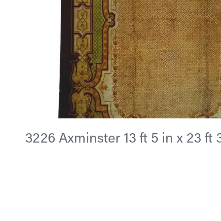
3226 Axminster 13 ft 5 in x 23 ft 