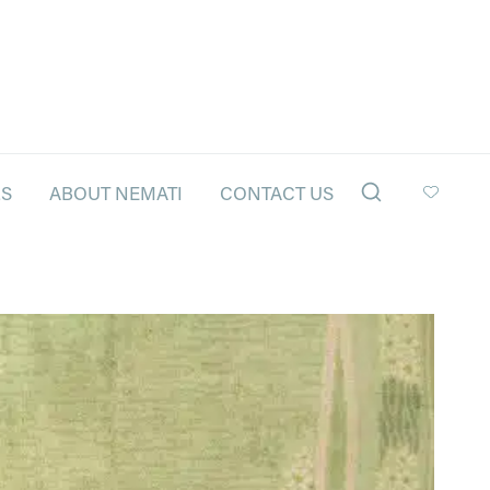
LS
ABOUT NEMATI
CONTACT US