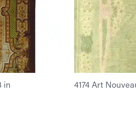
3 in
4174 Art Nouveau