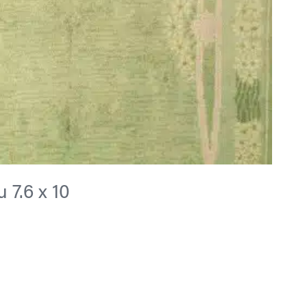
 7.6 x 10