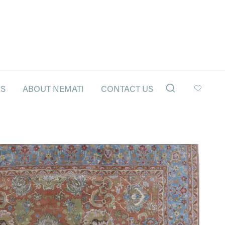
LS
ABOUT NEMATI
CONTACT US