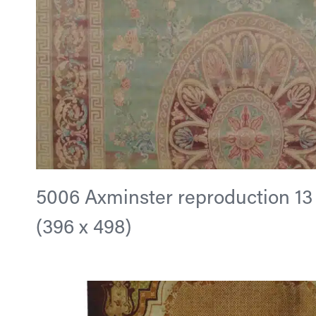
5006 Axminster reproduction 13 ft
(396 x 498)