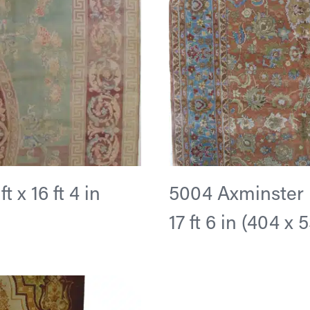
 x 16 ft 4 in
5004 Axminster D
17 ft 6 in (404 x 