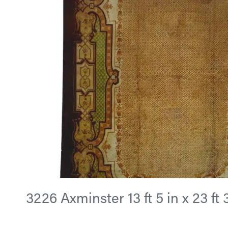
3226 Axminster 13 ft 5 in x 23 ft 