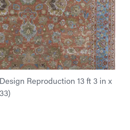
esign Reproduction 13 ft 3 in x
533)