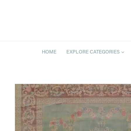
Skip
to
content
HOME
EXPLORE CATEGORIES