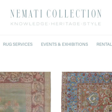
RUG SERVICES
EVENTS & EXHIBITIONS
RENTA