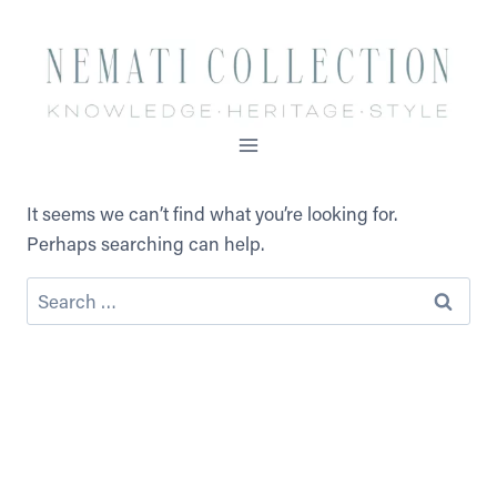
Skip
to
content
It seems we can’t find what you’re looking for.
Perhaps searching can help.
Search
for: