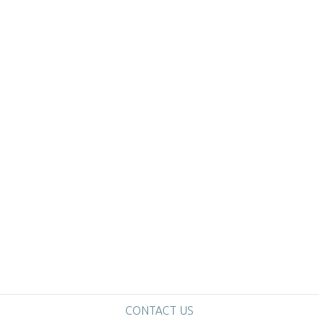
CONTACT US