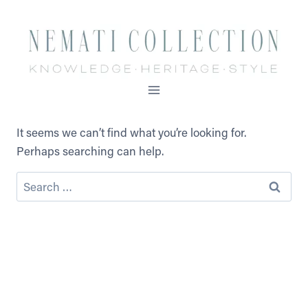
Skip
to
content
It seems we can’t find what you’re looking for.
Perhaps searching can help.
Search
for: