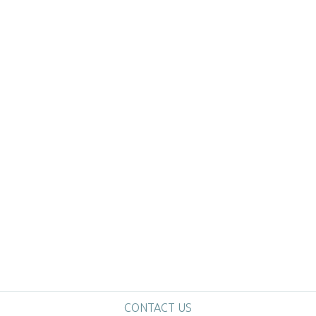
CONTACT US