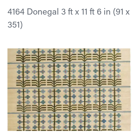
4164 Donegal 3 ft x 11 ft 6 in (91 x
351)