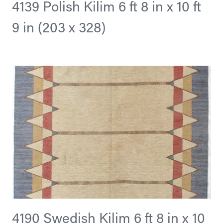
4139 Polish Kilim 6 ft 8 in x 10 ft
9 in (203 x 328)
4190 Swedish Kilim 6 ft 8 in x 10