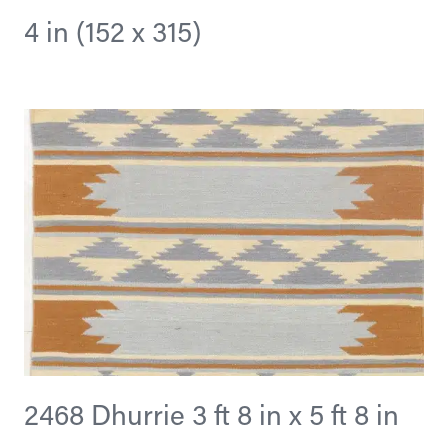
4 in (152 x 315)
2468 Dhurrie 3 ft 8 in x 5 ft 8 in