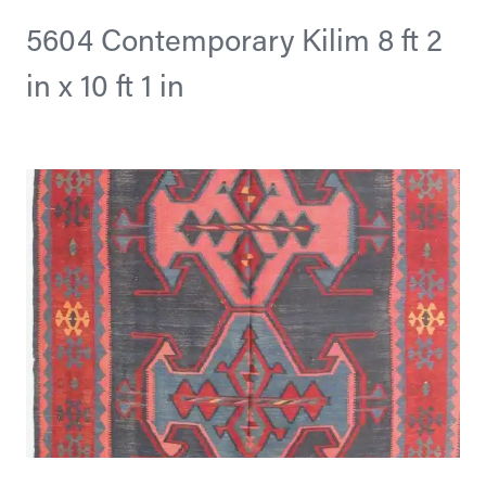
5604 Contemporary Kilim 8 ft 2
in x 10 ft 1 in