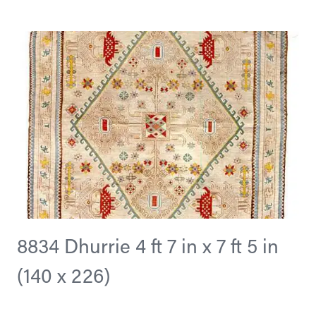
8834 Dhurrie 4 ft 7 in x 7 ft 5 in
(140 x 226)