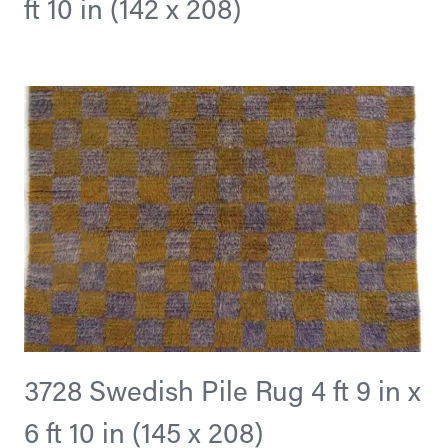
ft 10 in (142 x 208)
3728 Swedish Pile Rug 4 ft 9 in x
6 ft 10 in (145 x 208)