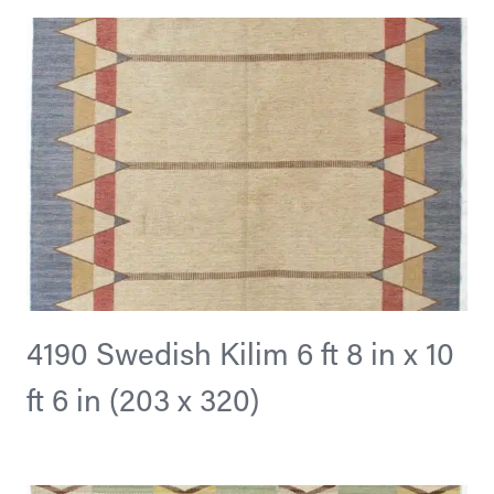
4190 Swedish Kilim 6 ft 8 in x 10
ft 6 in (203 x 320)