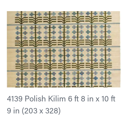
4139 Polish Kilim 6 ft 8 in x 10 ft
9 in (203 x 328)