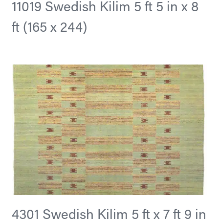
11019 Swedish Kilim 5 ft 5 in x 8
ft (165 x 244)
4301 Swedish Kilim 5 ft x 7 ft 9 in