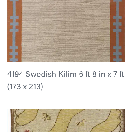
4194 Swedish Kilim 6 ft 8 in x 7 ft
(173 x 213)