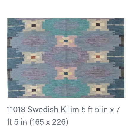
11018 Swedish Kilim 5 ft 5 in x 7
ft 5 in (165 x 226)