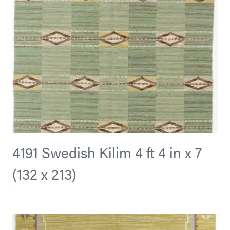
4191 Swedish Kilim 4 ft 4 in x 7
(132 x 213)