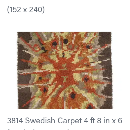
(152 x 240)
3814 Swedish Carpet 4 ft 8 in x 6