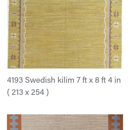
4193 Swedish kilim 7 ft x 8 ft 4 in
( 213 x 254 )