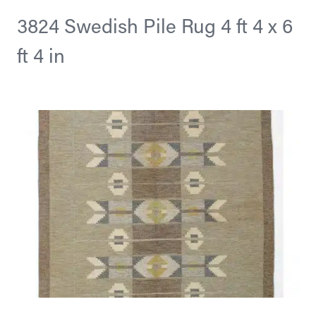
3824 Swedish Pile Rug 4 ft 4 x 6
ft 4 in