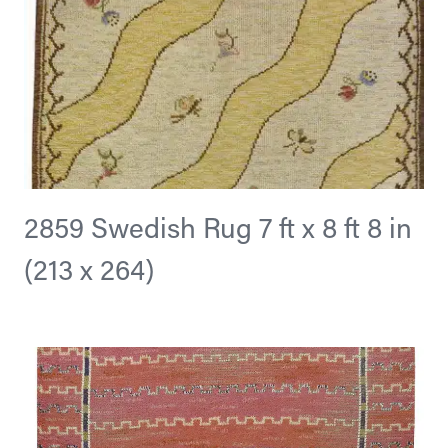
2859 Swedish Rug 7 ft x 8 ft 8 in
(213 x 264)