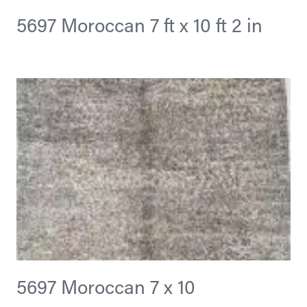
5697 Moroccan 7 ft x 10 ft 2 in
5697 Moroccan 7 x 10