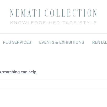
RUG SERVICES
EVENTS & EXHIBITIONS
RENTA
ps searching can help.