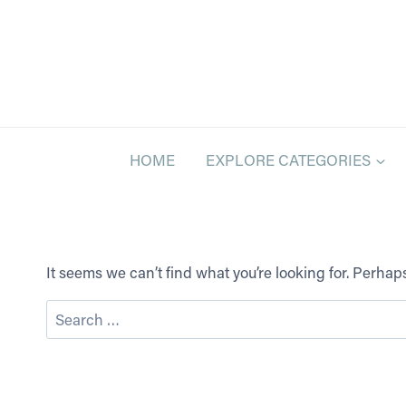
Skip
to
content
HOME
EXPLORE CATEGORIES
It seems we can’t find what you’re looking for. Perha
Search
for: