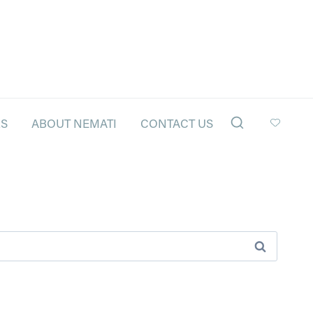
LS
ABOUT NEMATI
CONTACT US