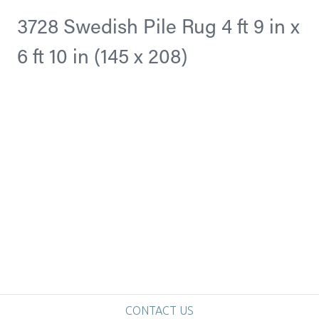
3728 Swedish Pile Rug 4 ft 9 in x
6 ft 10 in (145 x 208)
CONTACT US