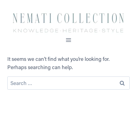
Skip
to
content
It seems we can’t find what you’re looking for.
Perhaps searching can help.
Search
for: