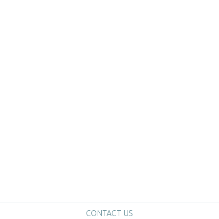
CONTACT US