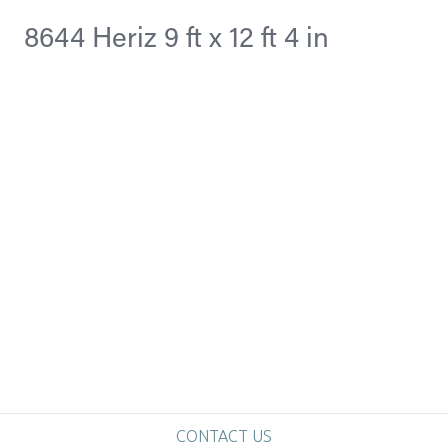
8644 Heriz 9 ft x 12 ft 4 in
CONTACT US