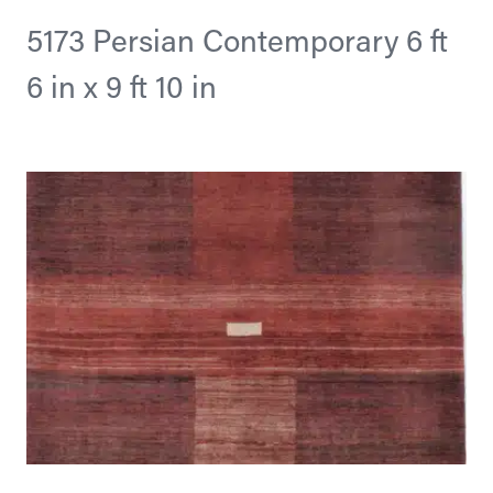
5173 Persian Contemporary 6 ft
6 in x 9 ft 10 in