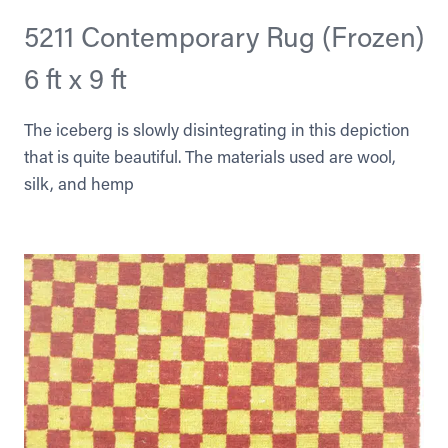
5211 Contemporary Rug (Frozen)
6 ft x 9 ft
The iceberg is slowly disintegrating in this depiction
that is quite beautiful. The materials used are wool,
silk, and hemp