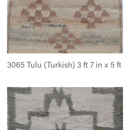
3065 Tulu (Turkish) 3 ft 7 in x 5 ft