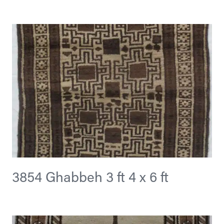
3854 Ghabbeh 3 ft 4 x 6 ft