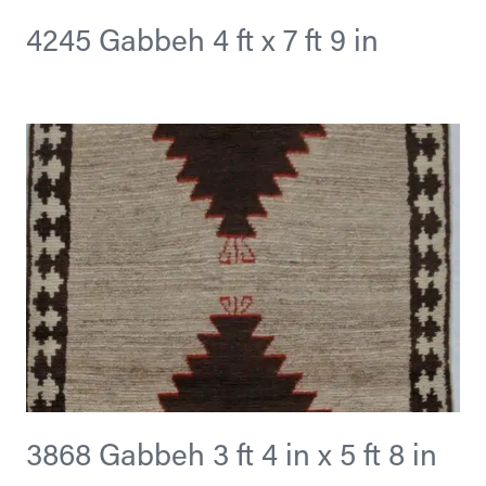
4245 Gabbeh 4 ft x 7 ft 9 in
3868 Gabbeh 3 ft 4 in x 5 ft 8 in