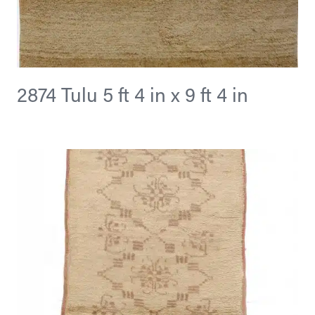
2874 Tulu 5 ft 4 in x 9 ft 4 in