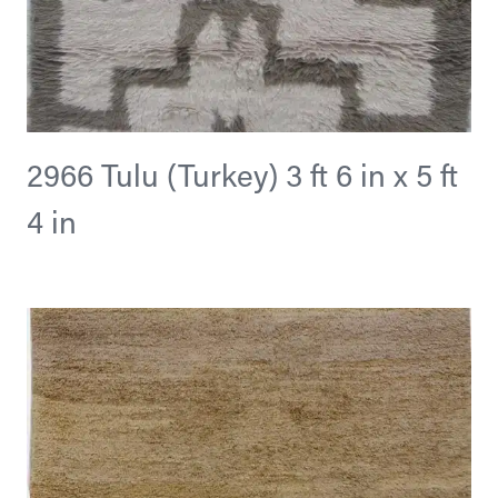
2966 Tulu (Turkey) 3 ft 6 in x 5 ft
4 in