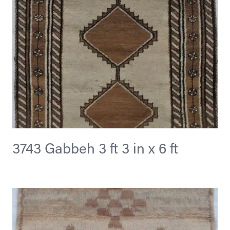
3743 Gabbeh 3 ft 3 in x 6 ft