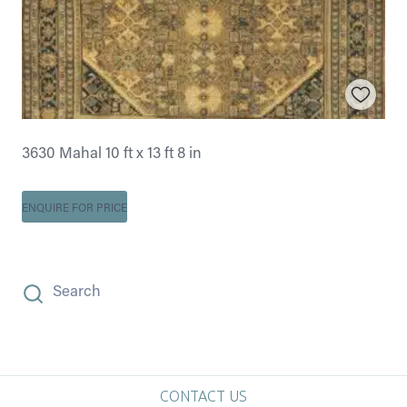
3630 Mahal 10 ft x 13 ft 8 in
ENQUIRE FOR PRICE
Search
CONTACT US