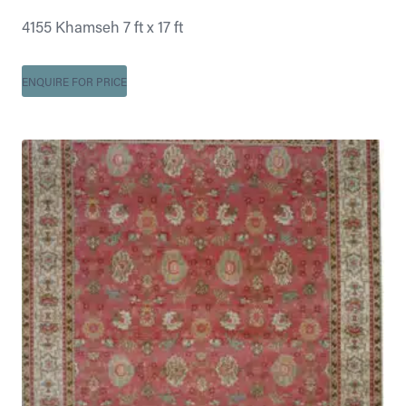
4155 Khamseh 7 ft x 17 ft
ENQUIRE FOR PRICE