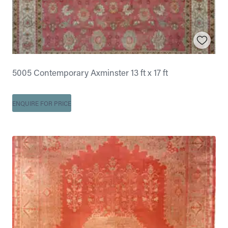
5005 Contemporary Axminster 13 ft x 17 ft
ENQUIRE FOR PRICE