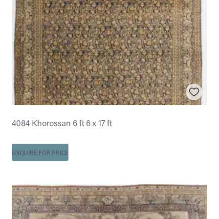
4084 Khorossan 6 ft 6 x 17 ft
ENQUIRE FOR PRICE