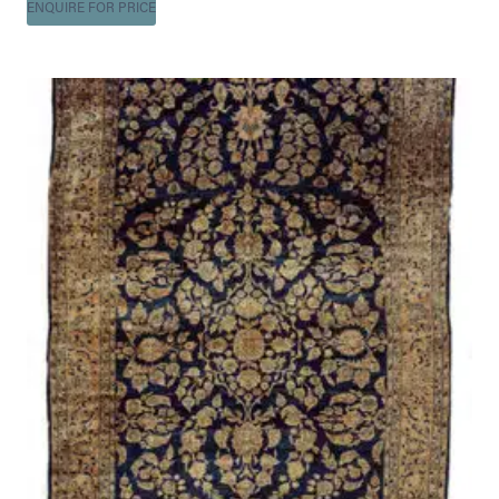
ENQUIRE FOR PRICE