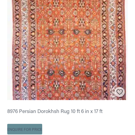
8976 Persian Dorokhsh Rug 10 ft 6 in x 17 ft
ENQUIRE FOR PRICE