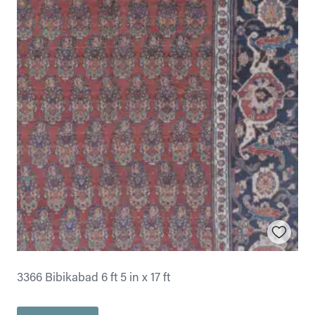
3366 Bibikabad 6 ft 5 in x 17 ft