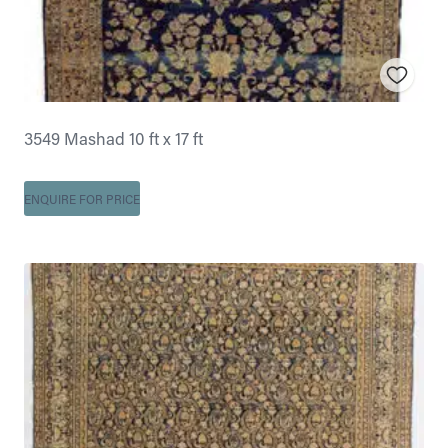
3549 Mashad 10 ft x 17 ft
ENQUIRE FOR PRICE