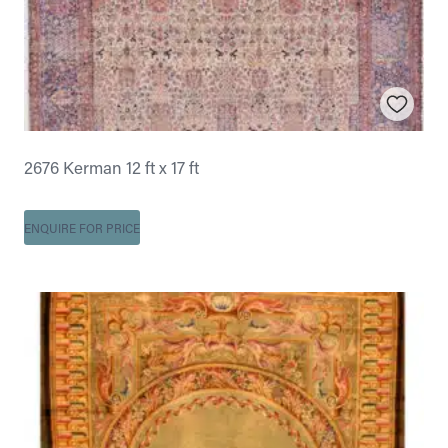
2676 Kerman 12 ft x 17 ft
ENQUIRE FOR PRICE