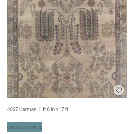
4097 Kerman 11 ft 6 in x 17 ft
ENQUIRE FOR PRICE