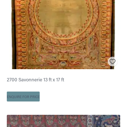
2700 Savonnerie 13 ft x 17 ft
ENQUIRE FOR PRICE