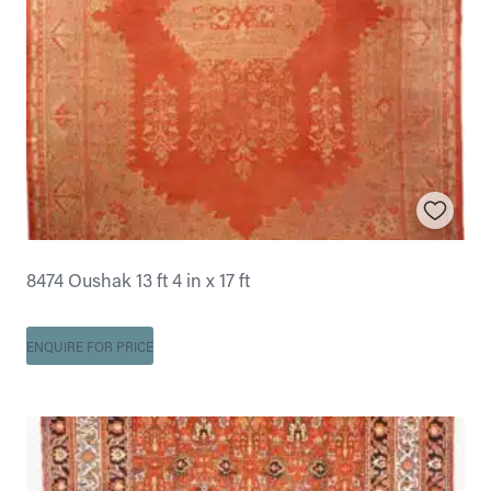
8474 Oushak 13 ft 4 in x 17 ft
ENQUIRE FOR PRICE