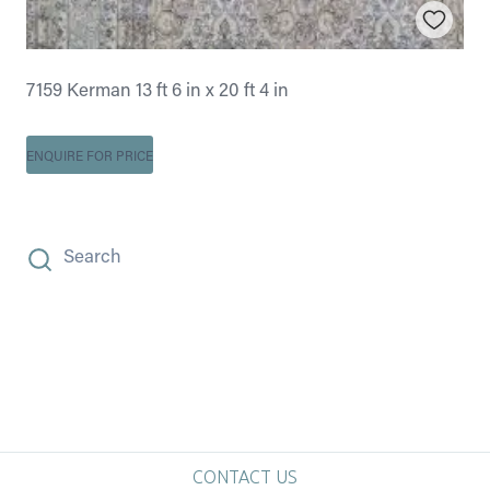
7159 Kerman 13 ft 6 in x 20 ft 4 in
ENQUIRE FOR PRICE
Search
CONTACT US