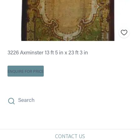
3226 Axminster 13 ft 5 in x 23 ft 3 in
ENQUIRE FOR PRICE
Search
CONTACT US