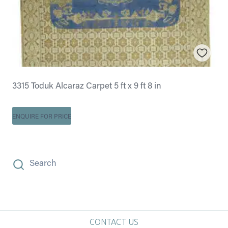
3315 Toduk Alcaraz Carpet 5 ft x 9 ft 8 in
ENQUIRE FOR PRICE
Search
CONTACT US