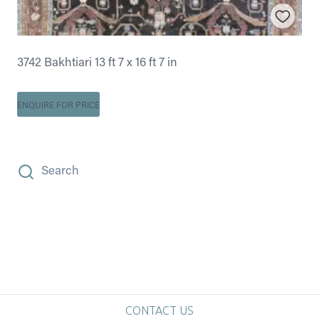
3742 Bakhtiari 13 ft 7 x 16 ft 7 in
ENQUIRE FOR PRICE
Search
CONTACT US