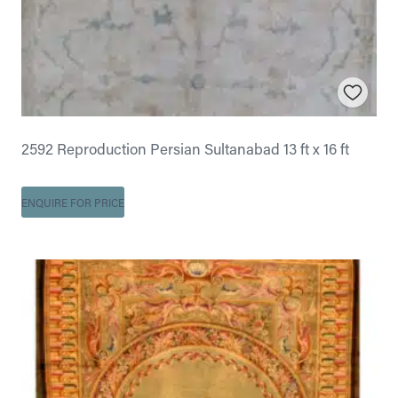
2592 Reproduction Persian Sultanabad 13 ft x 16 ft
ENQUIRE FOR PRICE