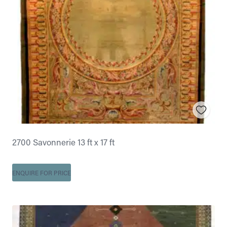
2700 Savonnerie 13 ft x 17 ft
ENQUIRE FOR PRICE