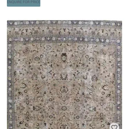
ENQUIRE FOR PRICE