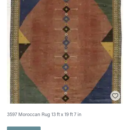
3597 Moroccan Rug 13 ft x 19 ft 7 in