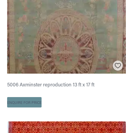
5006 Axminster reproduction 13 ft x 17 ft
ENQUIRE FOR PRICE