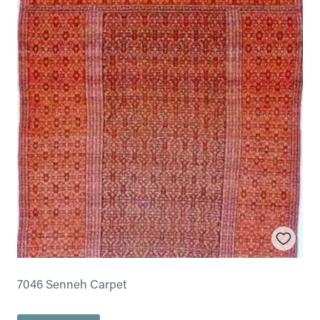
7046 Senneh Carpet