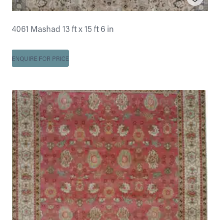
4061 Mashad 13 ft x 15 ft 6 in
ENQUIRE FOR PRICE