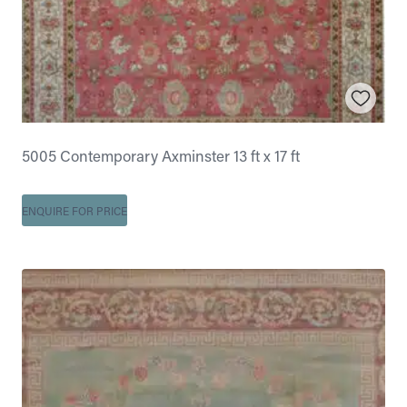
5005 Contemporary Axminster 13 ft x 17 ft
ENQUIRE FOR PRICE