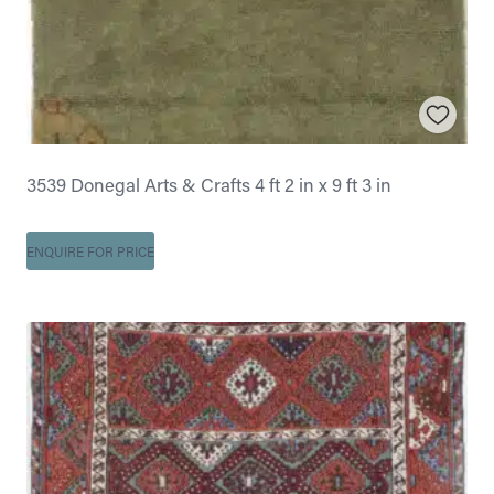
3539 Donegal Arts & Crafts 4 ft 2 in x 9 ft 3 in
ENQUIRE FOR PRICE