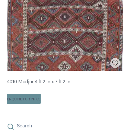
4010 Modjur 4 ft 2 in x 7 ft 2 in
ENQUIRE FOR PRICE
Search