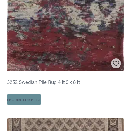
3252 Swedish Pile Rug 4 ft 9 x 8 ft
ENQUIRE FOR PRICE