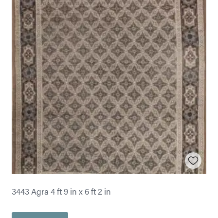
3443 Agra 4 ft 9 in x 6 ft 2 in