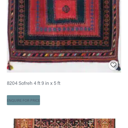
8204 Sofreh 4 ft 9 in x 5 ft
ENQUIRE FOR PRICE