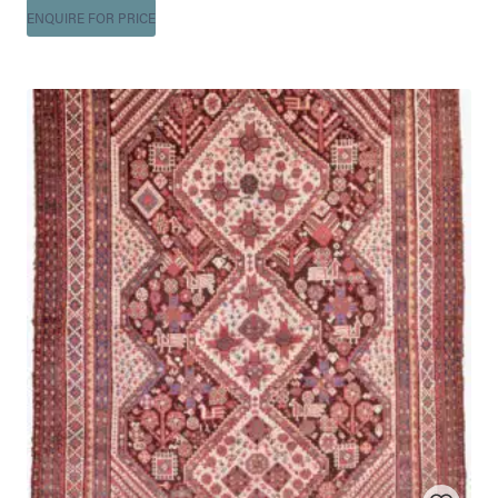
ENQUIRE FOR PRICE