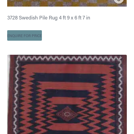
3728 Swedish Pile Rug 4 ft 9 x 6 ft 7 in
ENQUIRE FOR PRICE