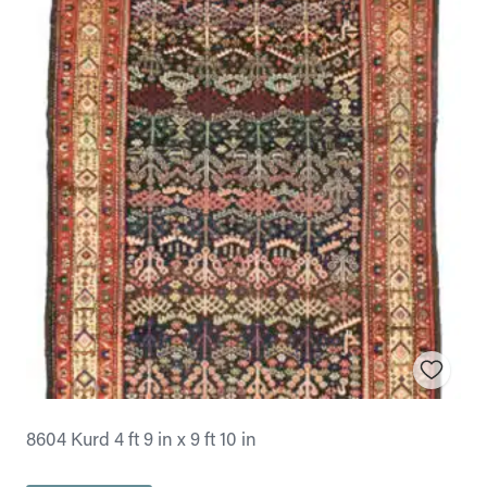
8604 Kurd 4 ft 9 in x 9 ft 10 in