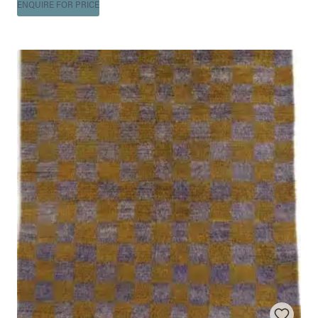
ENQUIRE FOR PRICE