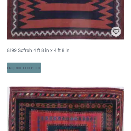
8199 Sofreh 4 ft 8 in x 4 ft 8 in
ENQUIRE FOR PRICE