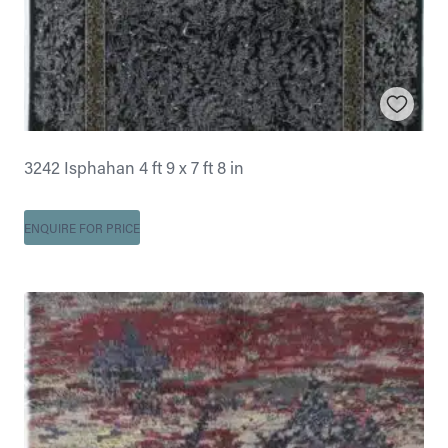
3242 Isphahan 4 ft 9 x 7 ft 8 in
ENQUIRE FOR PRICE