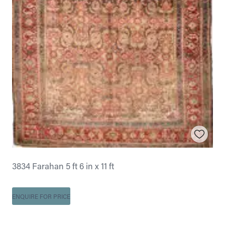
3834 Farahan 5 ft 6 in x 11 ft
ENQUIRE FOR PRICE