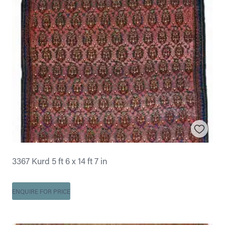
3367 Kurd 5 ft 6 x 14 ft 7 in
ENQUIRE FOR PRICE