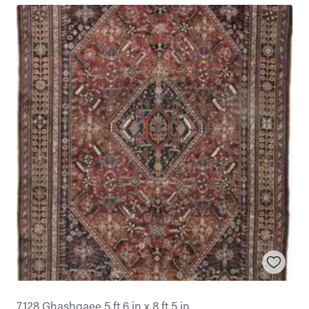
7128 Ghashgaee 5 ft 6 in x 8 ft 5 in