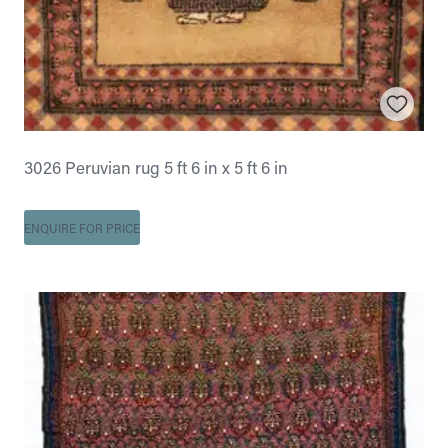
3026 Peruvian rug 5 ft 6 in x 5 ft 6 in
ENQUIRE FOR PRICE