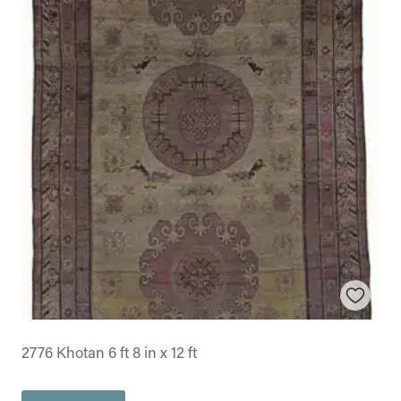
2776 Khotan 6 ft 8 in x 12 ft