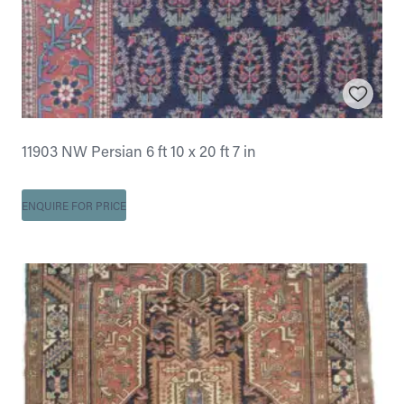
11903 NW Persian 6 ft 10 x 20 ft 7 in
ENQUIRE FOR PRICE