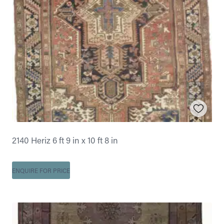
2140 Heriz 6 ft 9 in x 10 ft 8 in
ENQUIRE FOR PRICE