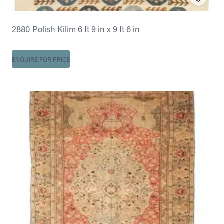
2880 Polish Kilim 6 ft 9 in x 9 ft 6 in
ENQUIRE FOR PRICE