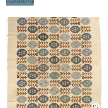
ENQUIRE FOR PRICE