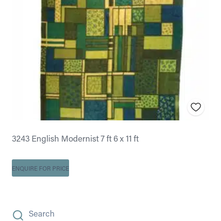
3243 English Modernist 7 ft 6 x 11 ft
ENQUIRE FOR PRICE
Search