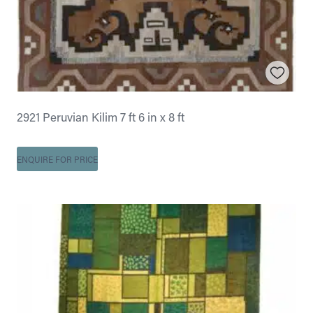
2921 Peruvian Kilim 7 ft 6 in x 8 ft
ENQUIRE FOR PRICE