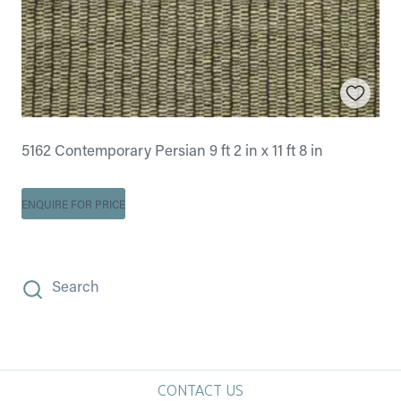
5162 Contemporary Persian 9 ft 2 in x 11 ft 8 in
ENQUIRE FOR PRICE
Search
CONTACT US