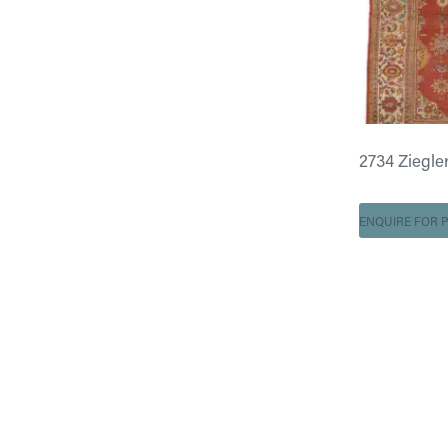
2734 Ziegler 
ENQUIRE FOR P