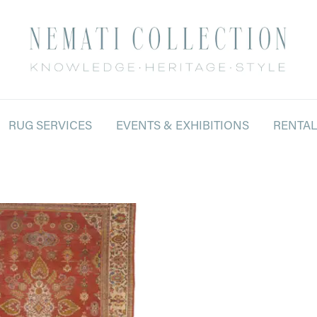
RUG SERVICES
EVENTS & EXHIBITIONS
RENTA