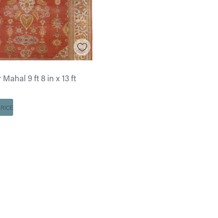
Mahal 9 ft 8 in x 13 ft
RICE