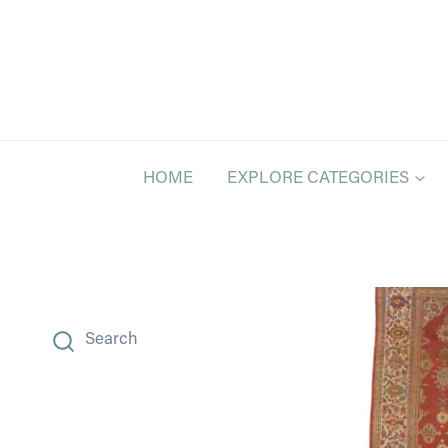
Skip
to
content
HOME
EXPLORE CATEGORIES
Search