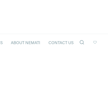
LS
ABOUT NEMATI
CONTACT US