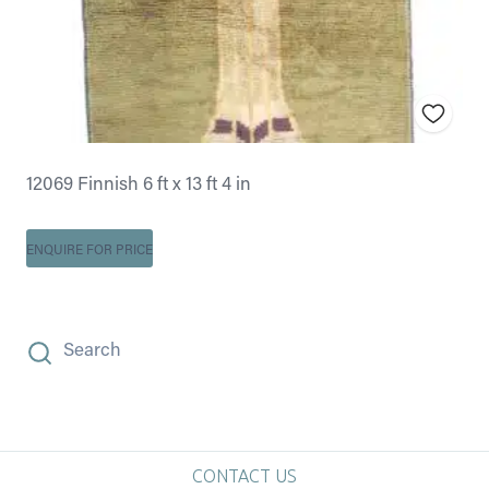
12069 Finnish 6 ft x 13 ft 4 in
ENQUIRE FOR PRICE
Search
CONTACT US