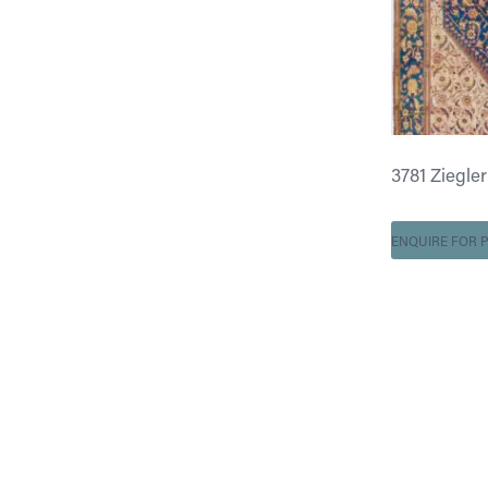
3781 Ziegler 
ENQUIRE FOR P