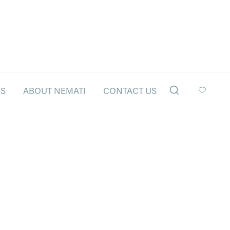
LS
ABOUT NEMATI
CONTACT US