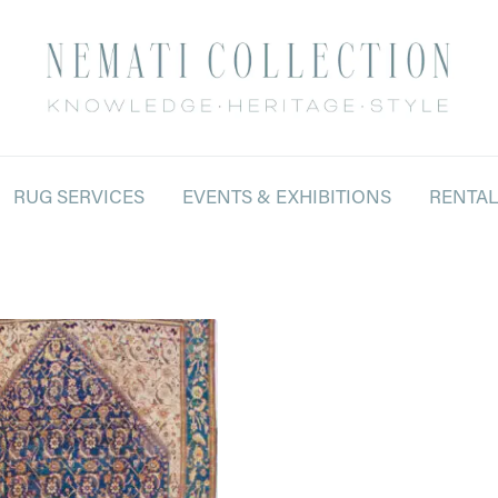
RUG SERVICES
EVENTS & EXHIBITIONS
RENTA