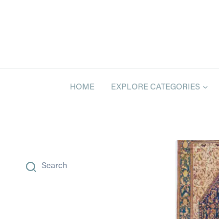
Skip
to
content
HOME
EXPLORE CATEGORIES
Search