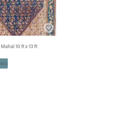
Mahal 10 ft x 13 ft
RICE