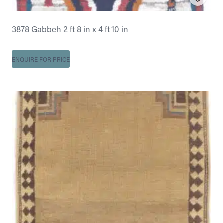
3878 Gabbeh 2 ft 8 in x 4 ft 10 in
ENQUIRE FOR PRICE