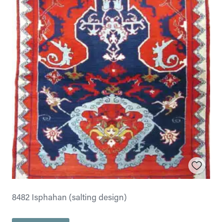
8482 Isphahan (salting design)