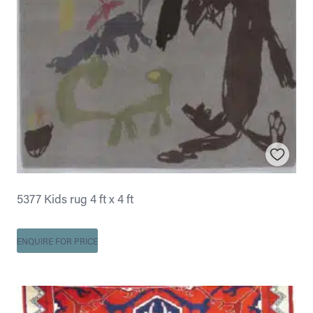
5377 Kids rug 4 ft x 4 ft
ENQUIRE FOR PRICE