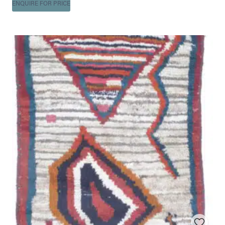
ENQUIRE FOR PRICE