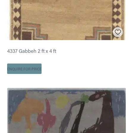
4337 Gabbeh 2 ft x 4 ft
ENQUIRE FOR PRICE