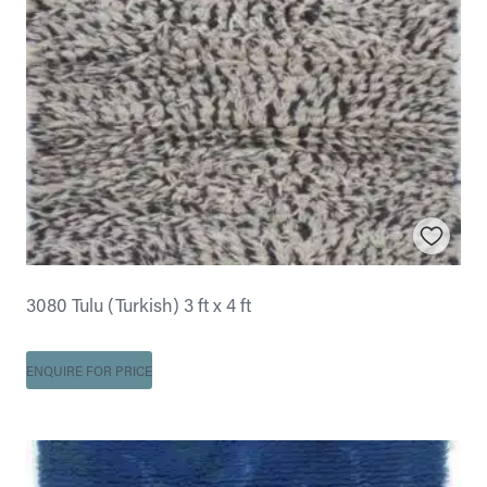
3080 Tulu (Turkish) 3 ft x 4 ft
ENQUIRE FOR PRICE