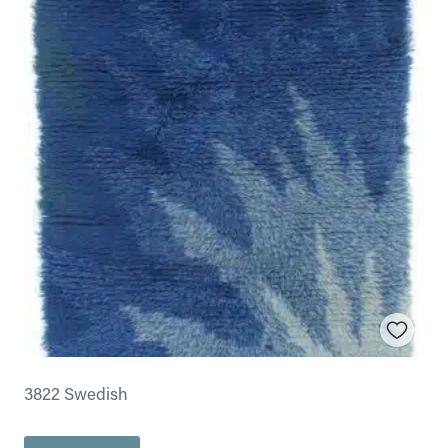
3822 Swedish