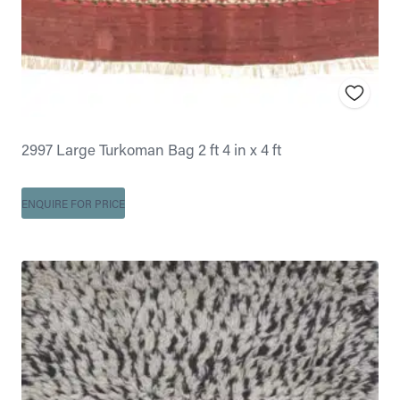
2997 Large Turkoman Bag 2 ft 4 in x 4 ft
ENQUIRE FOR PRICE