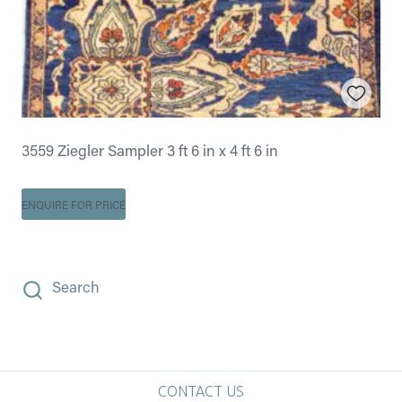
3559 Ziegler Sampler 3 ft 6 in x 4 ft 6 in
ENQUIRE FOR PRICE
Search
CONTACT US