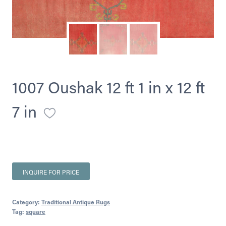
1007 Oushak 12 ft 1 in x 12 ft
7 in
INQUIRE FOR PRICE
Category:
Traditional Antique Rugs
Tag:
square