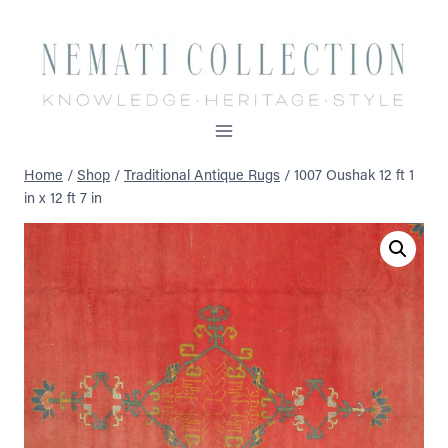
Skip
to
content
Home
/
Shop
/
Traditional Antique Rugs
/
1007 Oushak 12 ft 1
in x 12 ft 7 in