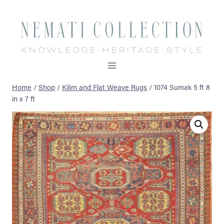
Skip
to
content
Home
/
Shop
/
Kilim and Flat Weave Rugs
/
1074 Sumak 5 ft 8
in x 7 ft