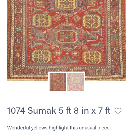
1074 Sumak 5 ft 8 in x 7 ft
Wonderful yellows highlight this unusual piece.