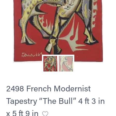
2498 French Modernist
Tapestry “The Bull” 4 ft 3 in
x 5 ft 9 in