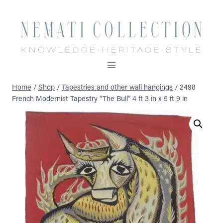
Skip
to
content
Home
/
Shop
/
Tapestries and other wall hangings
/
2498
French Modernist Tapestry “The Bull” 4 ft 3 in x 5 ft 9 in