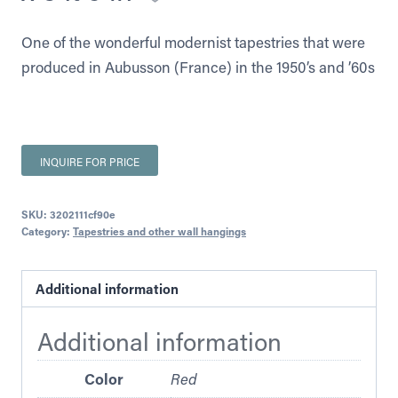
One of the wonderful modernist tapestries that were
produced in Aubusson (France) in the 1950’s and ’60s
INQUIRE FOR PRICE
SKU:
3202111cf90e
Category:
Tapestries and other wall hangings
Additional information
Additional information
Color
Red