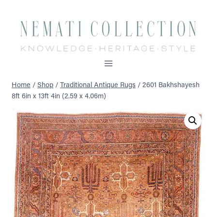
Skip
to
content
Home
/
Shop
/
Traditional Antique Rugs
/
2601 Bakhshayesh
8ft 6in x 13ft 4in (2.59 x 4.06m)