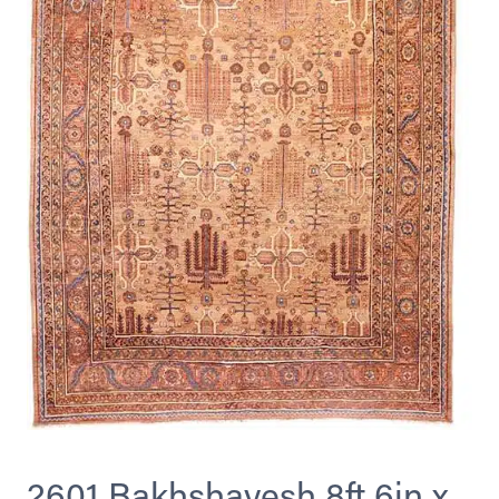
2601 Bakhshayesh 8ft 6in x