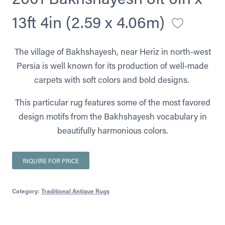
13ft 4in (2.59 x 4.06m)
The village of Bakhshayesh, near Heriz in north-west
Persia is well known for its production of well-made
carpets with soft colors and bold designs.
This particular rug features some of the most favored
design motifs from the Bakhshayesh vocabulary in
beautifully harmonious colors.
INQUIRE FOR PRICE
Category:
Traditional Antique Rugs