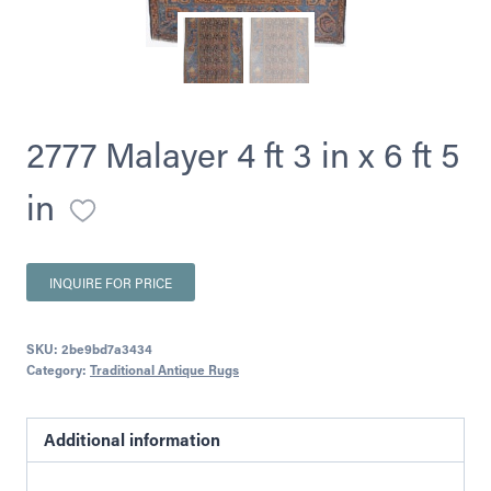
2777 Malayer 4 ft 3 in x 6 ft 5
in
INQUIRE FOR PRICE
SKU:
2be9bd7a3434
Category:
Traditional Antique Rugs
Additional information